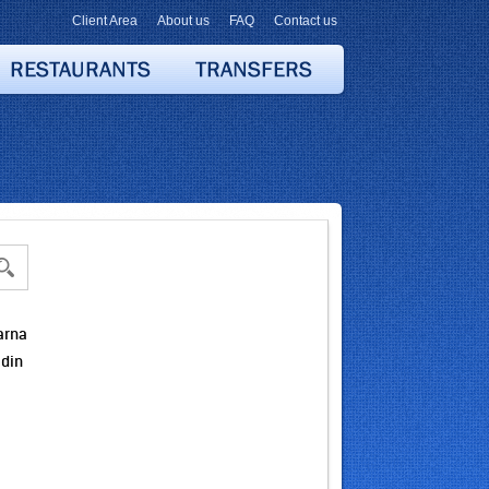
Client Area
About us
FAQ
Contact us
arna
idin