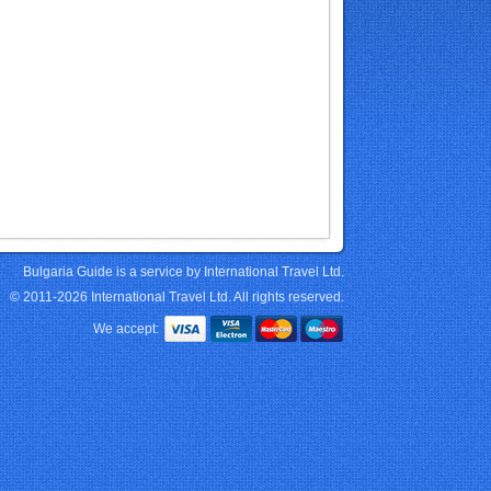
Bulgaria Guide is a service by International Travel Ltd.
© 2011-2026 International Travel Ltd. All rights reserved.
We accept: