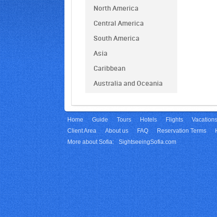
North America
Central America
South America
Asia
Caribbean
Australia and Oceania
Home
Guide
Tours
Hotels
Flights
Vacation
Client Area
About us
FAQ
Reservation Terms
More about Sofia:
SightseeingSofia.com