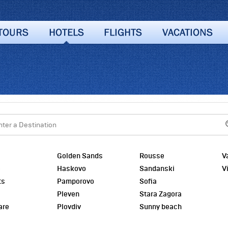
Golden Sands
Rousse
V
o
Haskovo
Sandanski
V
ts
Pamporovo
Sofia
Pleven
Stara Zagora
are
Plovdiv
Sunny beach