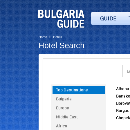
Home
Hotels
>
Hotel Search
Albena
Top Destinations
Bansk
Bulgaria
Borove
Europe
Burgas
Middle East
Chepel
Africa