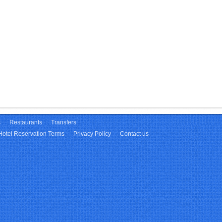
s
Restaurants
Transfers
Hotel Reservation Terms
Privacy Policy
Contact us