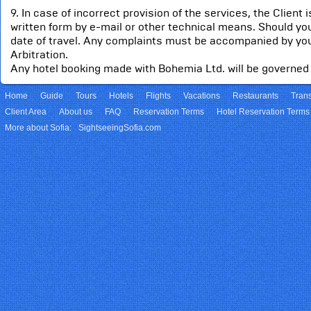
9. In case of incorrect provision of the services, the Client
written form by e-mail or other technical means. Should you
date of travel. Any complaints must be accompanied by you
Arbitration.
Any hotel booking made with Bohemia Ltd. will be governed 
Home
Guide
Tours
Hotels
Flights
Vacations
Restaurants
Trans
Client Area
About us
FAQ
Reservation Terms
Hotel Reservation Terms
More about Sofia:
SightseeingSofia.com