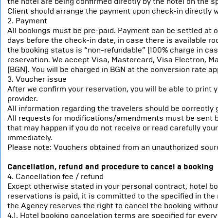
the hotel are being confirmed directly by the hotel on the s
Client should arrange the payment upon check-in directly wi
2. Payment
All bookings must be pre-paid. Payment can be settled at onc
days before the check-in date, in case there is available ro
the booking status is “non-refundable” (100% charge in case 
reservation. We accept Visa, Mastercard, Visa Electron, Ma
(BGN). You will be charged in BGN at the conversion rate ap
3. Voucher issue
After we confirm your reservation, you will be able to print
provider.
All information regarding the travelers should be correctly 
All requests for modifications/amendments must be sent b
that may happen if you do not receive or read carefully you
immediately.
Please note: Vouchers obtained from an unauthorized source,
Cancellation, refund and procedure to cancel a booking
4. Cancellation fee / refund
Except otherwise stated in your personal contract, hotel b
reservations is paid, it is committed to the specified in the
the Agency reserves the right to cancel the booking without
4.1. Hotel booking cancelation terms are specified for every