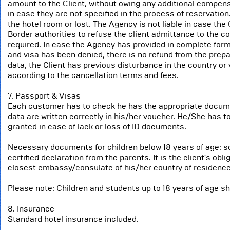
amount to the Client, without owing any additional compen
in case they are not specified in the process of reservatio
the hotel room or lost. The Agency is not liable in case the 
Border authorities to refuse the client admittance to the cou
required. In case the Agency has provided in complete form
and visa has been denied, there is no refund from the prep
data, the Client has previous disturbance in the country or 
according to the cancellation terms and fees.
7. Passport & Visas
Each customer has to check he has the appropriate documen
data are written correctly in his/her voucher. He/She has to 
granted in case of lack or loss of ID documents.
Necessary documents for children below 18 years of age: som
certified declaration from the parents. It is the client's ob
closest embassy/consulate of his/her country of residence
Please note: Children and students up to 18 years of age s
8. Insurance
Standard hotel insurance included.