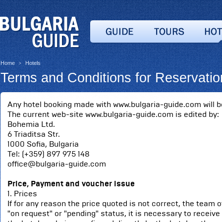
Home
Hotels
>
Terms and Conditions for Reservatio
Any hotel booking made with www.bulgaria-guide.com will be
The current web-site www.bulgaria-guide.com is edited by:
Bohemia Ltd.
6 Triaditsa Str.
1000 Sofia, Bulgaria
Tel: (+359) 897 975 148
office@bulgaria-guide.com
Price, Payment and voucher issue
1. Prices
If for any reason the price quoted is not correct, the team o
"on request" or "pending" status, it is necessary to receive