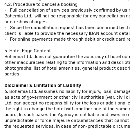
4.2. Procedure to cancel a booking:
- Full cancellation of services previously confirmed by us 
Bohemia Ltd. will not be responsible for any cancellation n
or no-show charges.
- Since the cancellation request has been confirmed by the
client is liable to provide the necessary IBAN account detail
- For online payments made through debit or credit card re
5. Hotel Page Content
Bohemia Ltd. does not guarantee the accuracy of hotel conten
other inaccuracies relating to the information and descriptio
photographs, list of hotel amenities, general product descri
parties.
Disclaimer & Limitation of Liability
6. Bohemia Ltd. assumes no liability for injury, loss, dama
as acts of government or other civil authorities (war, civil
Ltd. can accept no responsibility for the loss or addition
the right to change the hotel with another one of the sam
board. In such cases the Agency is not liable and owes no r
unpredictable or force majeure circumstances that cannot b
the requested services. In case of non-predictable circums