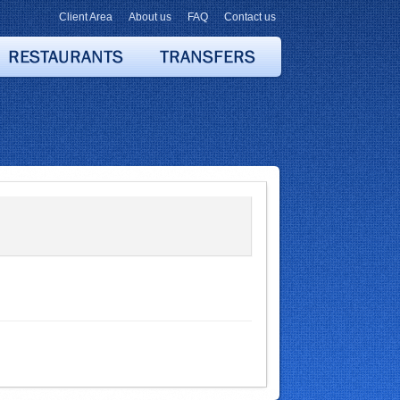
Client Area
About us
FAQ
Contact us